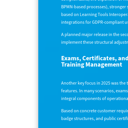
BPMN-based processes), stronger s
based on Learning Tools Interopera
integrations for GDPR-compliant u
A planned major release in the seco
implement these structural adjustm
Exams, Certificates, an
Training Management
Another key focus in 2025 was the 
features. In many scenarios, exams,
integral components of operation
Based on concrete customer requir
badge structures, and public certi