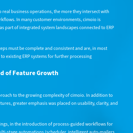
o real business operations, the more they intersect with
kflows. In many customer environments, cimoio is
t as part of integrated system landscapes connected to ERP
steps must be complete and consistent and are, in most
 to existing ERP systems for further processing
ad of Feature Growth
oach to the growing complexity of cimoio. In addition to
ures, greater emphasis was placed on usability, clarity, and
ings, in the introduction of process-guided workflows for
lti-stage automations (scheduler, intelligent auto-mailers,