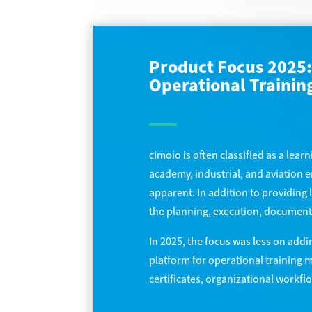
Product Focus 2025: 
Operational Traini
cimoio is often classified as a lear
academy, industrial, and aviation
apparent. In addition to providing 
the planning, execution, documentati
In 2025, the focus was less on addi
platform for operational training 
certificates, organizational workf