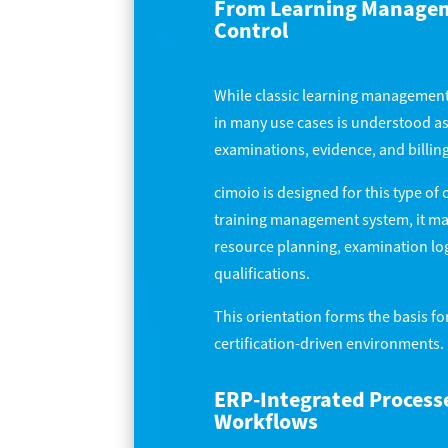
From Learning Manageme
Control
While classic learning management 
in many use cases is understood as
examinations, evidence, and billing
cimoio is designed for this type of 
training management system, it ma
resource planning, examination log
qualifications.
This orientation forms the basis for
certification-driven environments.
ERP-Integrated Processe
Workflows