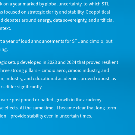
k on a year marked by global uncertainty, to which STL
focused on strategic clarity and stability. Geopolitical
d debates around energy, data sovereignty, and artificial
ntext.
ot a year of loud announcements for STL and cimoio, but
ing.
egic setup developed in 2023 and 2024 that proved resilient
three strong pillars – cimoio aero, cimoio industry, and
on, industry, and educational academies proved robust, as
 differ significantly.
ts were postponed or halted, growth in the academy
e effects. At the same time, it became clear that long-term
on – provide stability even in uncertain times.