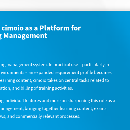
cimoio as a Platform for
ng Management
ning management system. In practical use – particularly in
 environments – an expanded requirement profile becomes
learning content, cimoio takes on central tasks related to
on, and billing of training activities.
ng individual features and more on sharpening this role as a
management, bringing together learning content, exams,
lows, and commercially relevant processes.