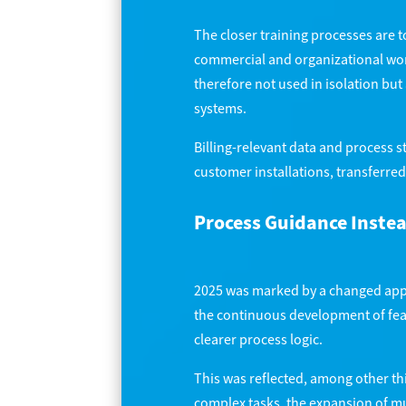
The closer training processes are t
commercial and organizational wor
therefore not used in isolation bu
systems.
Billing-relevant data and process 
customer installations, transferred
Process Guidance Inste
2025 was marked by a changed appr
the continuous development of feat
clearer process logic.
This was reflected, among other th
complex tasks, the expansion of mu