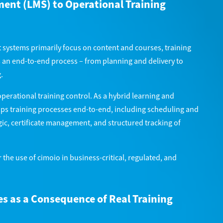
nt (LMS) to Operational Training
systems primarily focus on content and courses, training
 an end-to-end process – from planning and delivery to
.
operational training control. As a hybrid learning and
ps training processes end-to-end, including scheduling and
ic, certificate management, and structured tracking of
 the use of cimoio in business-critical, regulated, and
s as a Consequence of Real Training