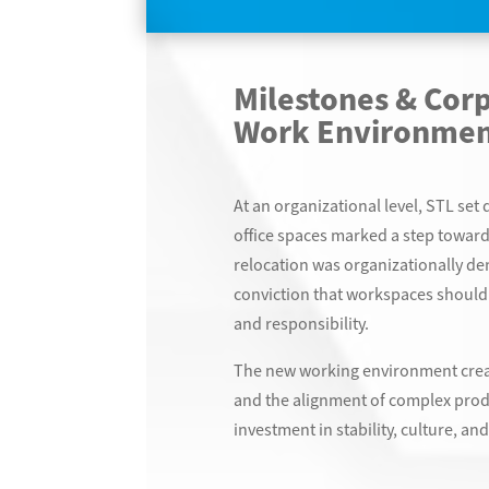
Milestones & Cor
Work Environmen
At an organizational level, STL se
office spaces marked a step toward
relocation was organizationally de
conviction that workspaces should 
and responsibility.
The new working environment creat
and the alignment of complex prod
investment in stability, culture, an