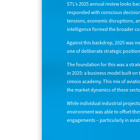
STL’s 2025 annual review looks bac
responded with conscious decisions 
tensions, economic disruptions, an
intelligence formed the broader co
Against this backdrop, 2025 was n
one of deliberate strategic position
The foundation for this was a strat
in 2025: a business model built on 
cimoio academy. This mix of aviati
the market dynamics of these sectors
While individual industrial projec
environment was able to offset thes
engagements – particularly in aviati