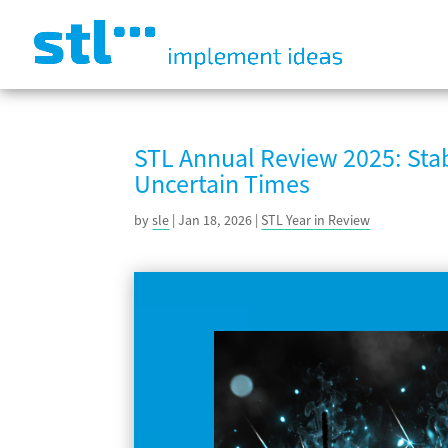
STL Annual Review 2025: Stab
Uncertain Times
by
sle
|
Jan 18, 2026
|
STL Year in Review