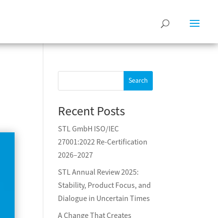
Search
Recent Posts
STL GmbH ISO/IEC
27001:2022 Re-Certification
2026–2027
STL Annual Review 2025:
Stability, Product Focus, and
Dialogue in Uncertain Times
A Change That Creates