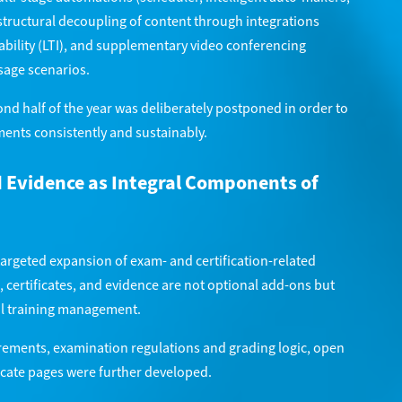
tructural decoupling of content through integrations
bility (LTI), and supplementary video conferencing
sage scenarios.
nd half of the year was deliberately postponed in order to
ents consistently and sustainably.
d Evidence as Integral Components of
targeted expansion of exam- and certification-related
 certificates, and evidence are not optional add-ons but
al training management.
ements, examination regulations and grading logic, open
ficate pages were further developed.