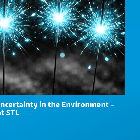
ncertainty in the Environment –
at STL