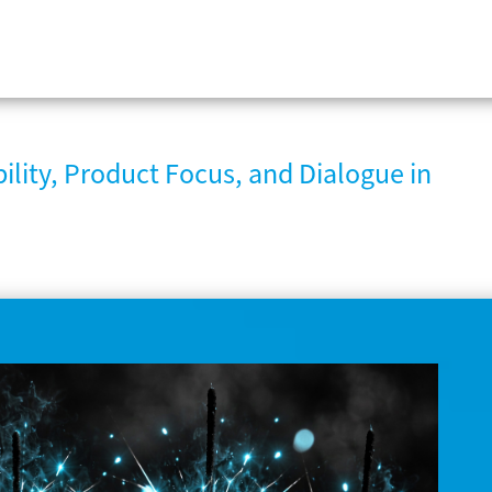
ility, Product Focus, and Dialogue in