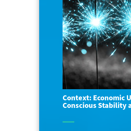
Context: Economic U
Conscious Stability 