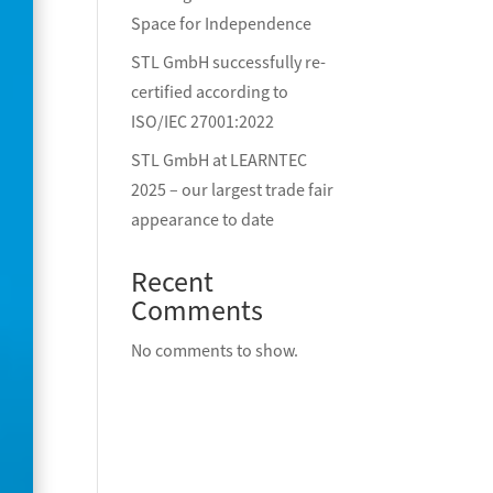
Space for Independence
STL GmbH successfully re-
certified according to
ISO/IEC 27001:2022
STL GmbH at LEARNTEC
2025 – our largest trade fair
appearance to date
Recent
Comments
No comments to show.