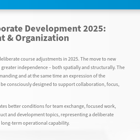
porate Development 2025:
t & Organization
t deliberate course adjustments in 2025. The move to new
 greater independence – both spatially and structurally. The
manding and at the same time an expression of the
be consciously designed to support collaboration, focus,
es better conditions for team exchange, focused work,
uct and development topics, representing a deliberate
d long-term operational capability.