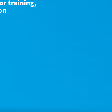
or training,
ion