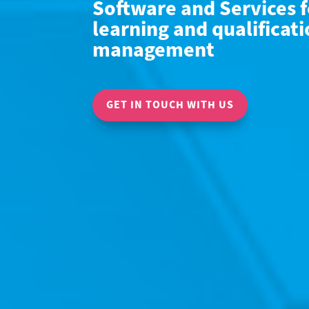
Software and Services f
learning and qualificat
management
GET IN TOUCH WITH US