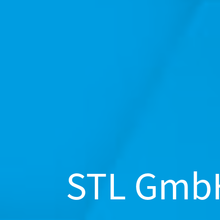
STL Gmb